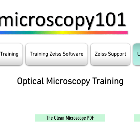
 Training
Training Zeiss Software
Zeiss Support
U
Optical Microscopy Training
The Clean Microscope PDF