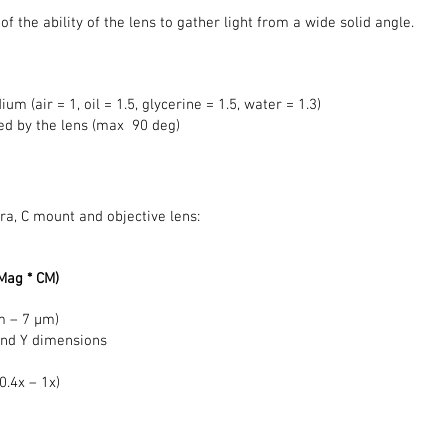
 the ability of the lens to gather light from a wide solid angle.
m (air = 1, oil = 1.5, glycerine = 1.5, water = 1.3)
ered by the lens (max 90 deg)
ra, C mount and objective lens:
(Mag * CM)
m – 7 μm)
and Y dimensions
0.4x – 1x)