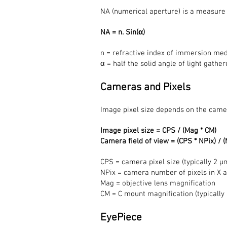
NA (numerical aperture) is a measure of
NA = n. Sin(α)
n = refractive index of immersion mediu
α = half the solid angle of light gath
Cameras and Pixels
Image pixel size depends on the came
Image pixel size = CPS / (Mag * CM)
Camera field of view = (CPS * NPix) / 
CPS = camera pixel size (typically 2 μ
NPix = camera number of pixels in X 
Mag = objective lens magnification
CM = C mount magnification (typically 
EyePiece