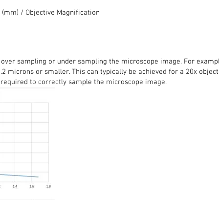
 (mm) / Objective Magnification
 over sampling or under sampling the microscope image. For example,
.2 microns or smaller. This can typically be achieved for a 20x objecti
 required to correctly sample the microscope image.