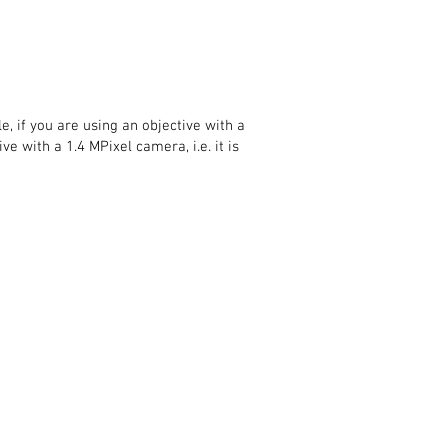
 if you are using an objective with a
ve with a 1.4 MPixel camera, i.e. it is