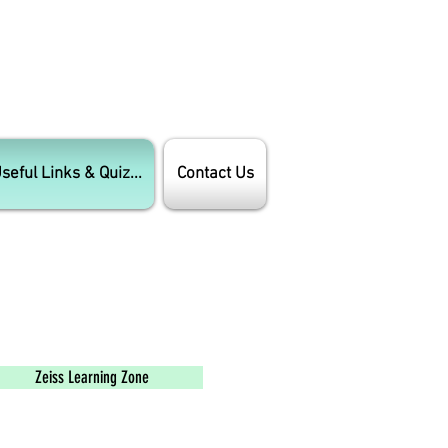
seful Links & Quiz...
Contact Us
Zeiss Learning Zone