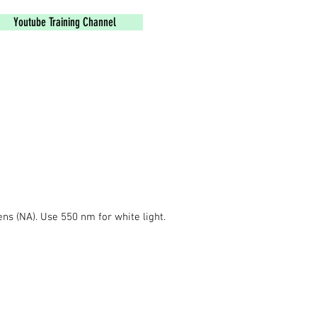
Youtube Training Channel
ns (NA). Use 550 nm for white light.