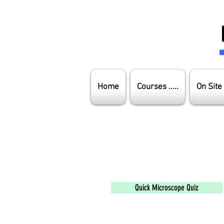
Home
Courses .....
On Site
Quick Microscope Quiz