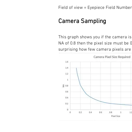
Field of view = Eyepiece Field Number
Camera Sampling
This graph shows you if the camera is
NA of 0.8 then the pixel size must be 0
surprising how few camera pixels are