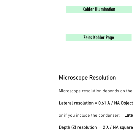
Kohler Illumination
Zeiss Kohler Page
Microscope Resolution
Microscope resolution depends on the w
Lateral resolution = 0.61 λ / NA Object
or if you include the condenser:
Late
Depth (Z) resolution = 2 λ / NA squar