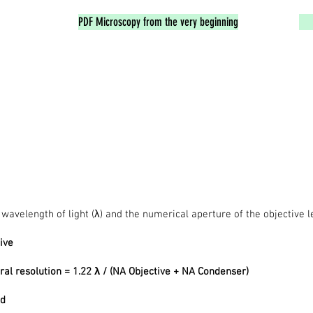
PDF Microscopy from the very beginning
avelength of light (λ) and the numerical aperture of the objective le
ive
ral resolution = 1.22 λ / (NA Objective + NA Condenser)
ed