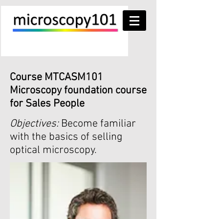
Course MTCASM101
Microscopy foundation course
for Sales People
Objectives:
Become familiar
with the basics of selling
optical microscopy.