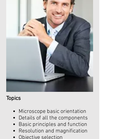
Topics
Microscope basic orientation
Details of all the components
Basic principles and function
Resolution and magnification
Objective selection