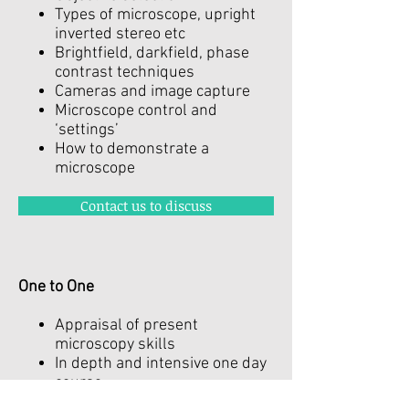
Types of microscope, upright
inverted stereo etc
Brightfield, darkfield, phase
contrast techniques
Cameras and image capture
Microscope control and
‘settings’
How to demonstrate a
microscope
Contact us to discuss
One to One
Appraisal of present
microscopy skills
In depth and intensive one day
course
Production of a personal 'skills