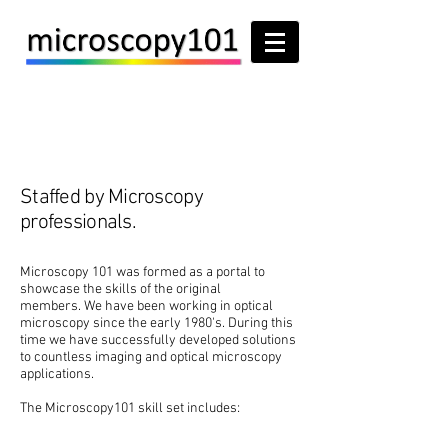
About
Staffed by Microscopy
professionals.
Microscopy 101 was formed as a portal to
showcase the skills of the original
members. We have been working in optical
microscopy since the early 1980's. During this
time we have successfully developed solutions
to countless imaging and optical microscopy
applications.
The Microscopy101 skill set includes: