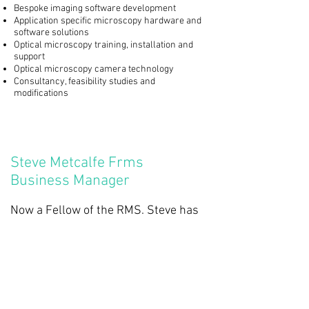
Bespoke imaging software development
Application specific microscopy hardware and
software solutions
Optical microscopy training, installation and
support
Optical microscopy camera technology
Consultancy, feasibility studies and
modifications
Steve Metcalfe Frms
Business Manager
Now a Fellow of the RMS. Steve has
worked in optical microscopy for 30
years and has a wealth of
experience.
Paul Sheppard PhD
Principal Trainer